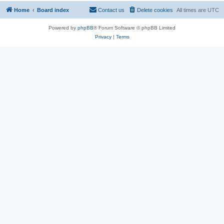
Home
Board index
Contact us
Delete cookies
All times are
UTC
Powered by
phpBB
® Forum Software © phpBB Limited
Privacy
|
Terms