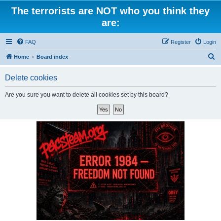
The terrorists are NOT who you think they
are:
FAQ
Register
Login
S
Home
Board index
e
Delete cookies
a
r
Are you sure you want to delete all cookies set by this board?
c
h