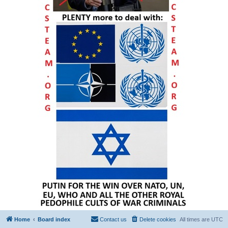
Home
Board index
Contact us
Delete cookies
All times are
UTC