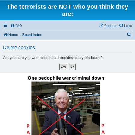
The terrorists are NOT who you think they
are:
FAQ
Register
Login
S
Home
Board index
e
Delete cookies
a
r
Are you sure you want to delete all cookies set by this board?
c
h