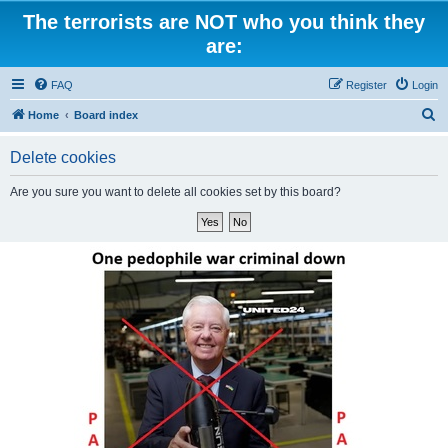
The terrorists are NOT who you think they
are:
FAQ
Register
Login
S
Home
Board index
e
Delete cookies
a
r
Are you sure you want to delete all cookies set by this board?
c
h