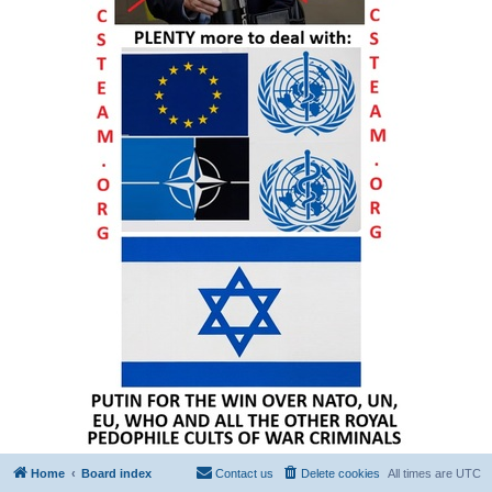
Home
Board index
Contact us
Delete cookies
All times are
UTC