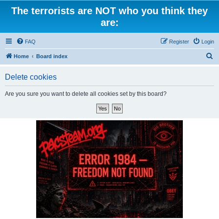
The terrorists are NOT who you think they
are:
FAQ
Register
Login
S
Home
Board index
e
Delete cookies
a
r
Are you sure you want to delete all cookies set by this board?
c
h