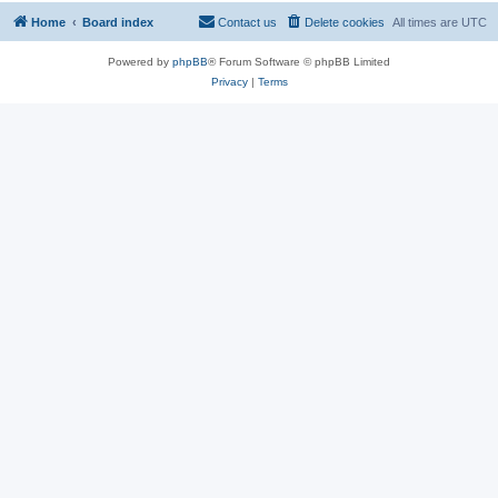
Home
Board index
Contact us
Delete cookies
All times are
UTC
Powered by
phpBB
® Forum Software © phpBB Limited
Privacy
|
Terms