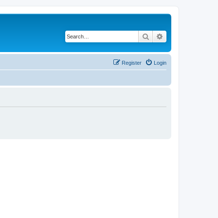
Search
Advanced search
Register
Login