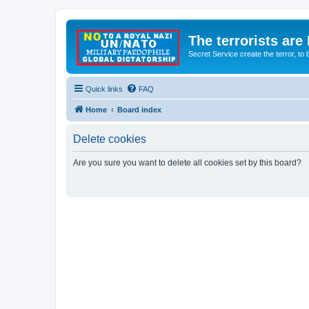
The terrorists are
Secret Service create the terror,
Quick links
FAQ
Home
Board index
Delete cookies
Are you sure you want to delete all cookies set by this board?