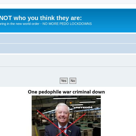
 NOT who you think they are:
 to bring in the new world order - NO MORE PEDO LOCKDOWNS