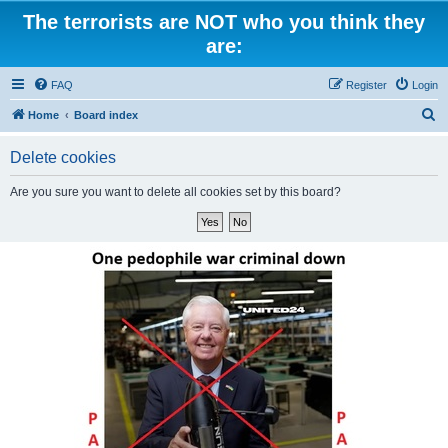
The terrorists are NOT who you think they
are:
FAQ
Register
Login
S
Home
Board index
e
Delete cookies
a
r
Are you sure you want to delete all cookies set by this board?
c
h