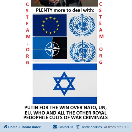
Home
Board index
Contact us
Delete cookies
All times are
UTC