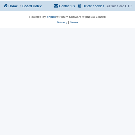
Home
Board index
Contact us
Delete cookies
All times are
UTC
Powered by
phpBB
® Forum Software © phpBB Limited
Privacy
|
Terms