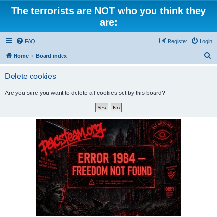
The terrorists are NOT who you think they
are:
FAQ
Register
Login
S
Home
Board index
e
Delete cookies
a
r
Are you sure you want to delete all cookies set by this board?
c
h