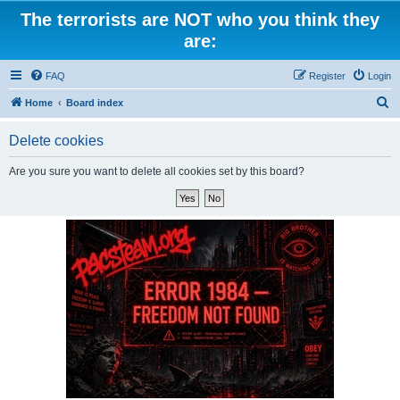
The terrorists are NOT who you think they
are:
FAQ
Register
Login
S
Home
Board index
e
Delete cookies
a
r
Are you sure you want to delete all cookies set by this board?
c
h