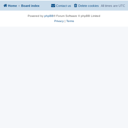
Home
Board index
Contact us
Delete cookies
All times are
UTC
Powered by
phpBB
® Forum Software © phpBB Limited
Privacy
|
Terms