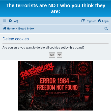
The terrorists are NOT who you think they
are:
FAQ
Register
Login
S
Home
Board index
e
Delete cookies
a
r
Are you sure you want to delete all cookies set by this board?
c
h