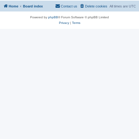
Home
Board index
Contact us
Delete cookies
All times are
UTC
Powered by
phpBB
® Forum Software © phpBB Limited
Privacy
|
Terms