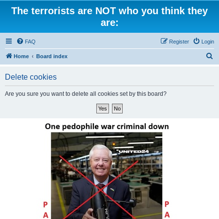
The terrorists are NOT who you think they
are:
FAQ
Register
Login
S
Home
Board index
e
Delete cookies
a
r
Are you sure you want to delete all cookies set by this board?
c
h