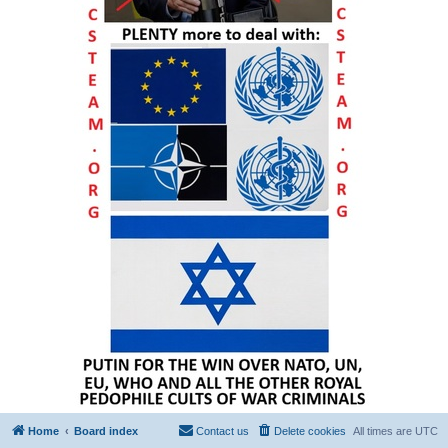
Home
Board index
Contact us
Delete cookies
All times are
UTC