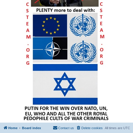
Home
Board index
Contact us
Delete cookies
All times are
UTC