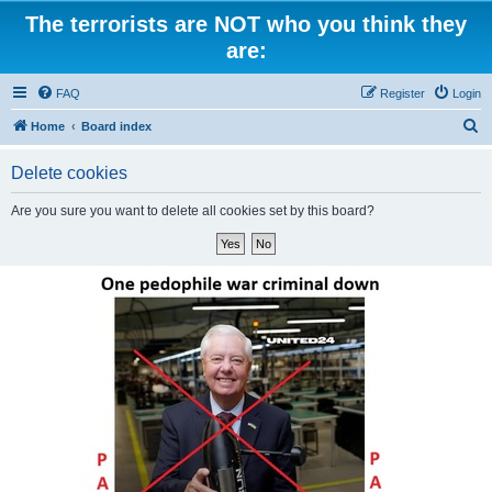
The terrorists are NOT who you think they
are:
FAQ
Register
Login
S
Home
Board index
e
Delete cookies
a
r
Are you sure you want to delete all cookies set by this board?
c
h