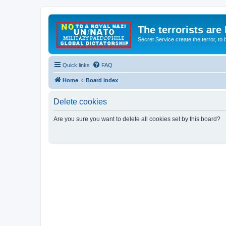
The terrorists are
Secret Service create the terror,
Quick links
FAQ
Home
Board index
Delete cookies
Are you sure you want to delete all cookies set by this board?