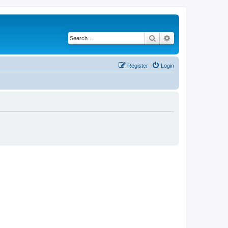
Search
Advanced search
Register
Login