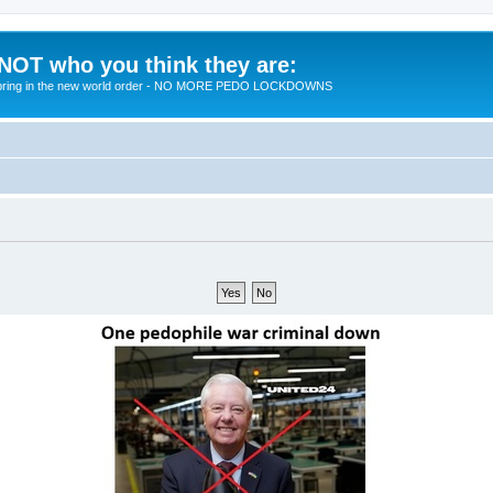
 NOT who you think they are:
 to bring in the new world order - NO MORE PEDO LOCKDOWNS