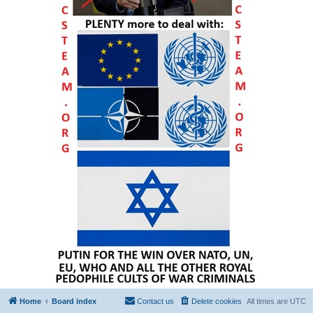
Home
Board index
Contact us
Delete cookies
All times are
UTC