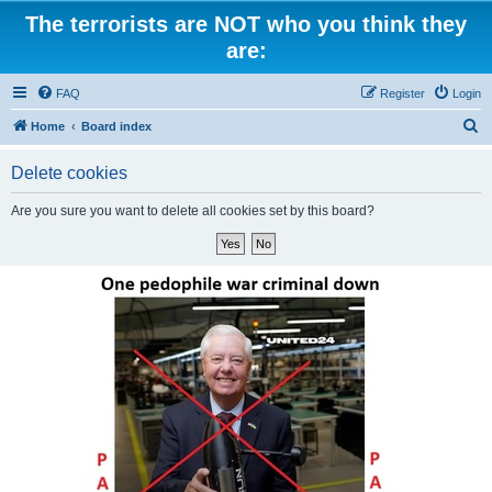
The terrorists are NOT who you think they
are:
FAQ
Register
Login
S
Home
Board index
e
Delete cookies
a
r
Are you sure you want to delete all cookies set by this board?
c
h