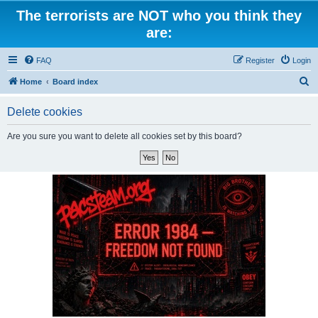
The terrorists are NOT who you think they
are:
FAQ
Register
Login
S
Home
Board index
e
Delete cookies
a
r
Are you sure you want to delete all cookies set by this board?
c
h