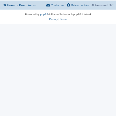
Home
Board index
Contact us
Delete cookies
All times are
UTC
Powered by
phpBB
® Forum Software © phpBB Limited
Privacy
|
Terms