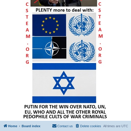
Home
Board index
Contact us
Delete cookies
All times are
UTC