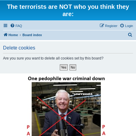
The terrorists are NOT who you think they
are:
FAQ
Register
Login
S
Home
Board index
e
Delete cookies
a
r
Are you sure you want to delete all cookies set by this board?
c
h