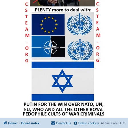
Home
Board index
Contact us
Delete cookies
All times are
UTC