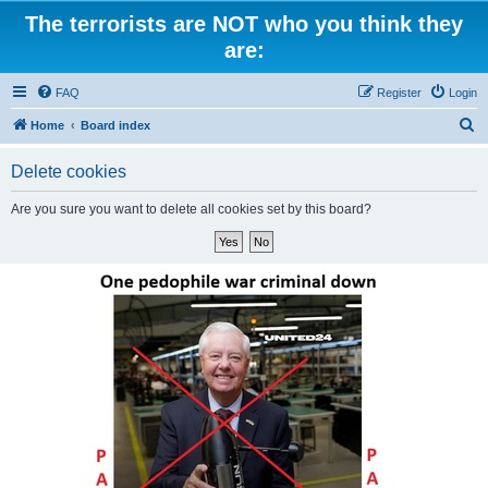
The terrorists are NOT who you think they
are:
FAQ
Register
Login
S
Home
Board index
e
Delete cookies
a
r
Are you sure you want to delete all cookies set by this board?
c
h