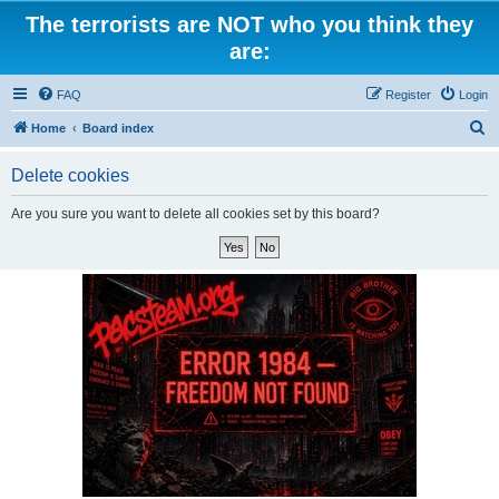
The terrorists are NOT who you think they
are:
FAQ
Register
Login
S
Home
Board index
e
Delete cookies
a
r
Are you sure you want to delete all cookies set by this board?
c
h