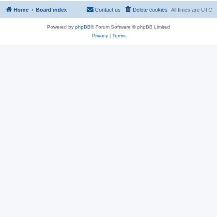
Home
Board index
Contact us
Delete cookies
All times are
UTC
Powered by
phpBB
® Forum Software © phpBB Limited
Privacy
|
Terms