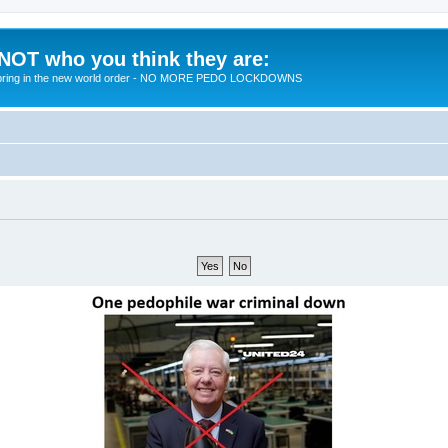
 NOT who you think they are:
 to bring in the new world order - NO MORE PEDO LOCKDOWNS