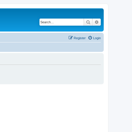
Search
Advanced search
Register
Login