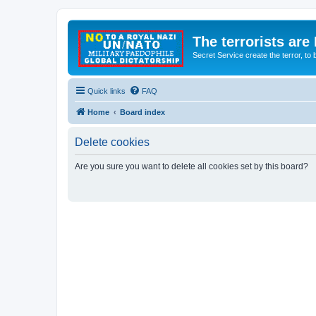
The terrorists are
Secret Service create the terror,
Quick links
FAQ
Home
Board index
Delete cookies
Are you sure you want to delete all cookies set by this board?