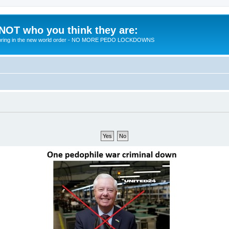
 NOT who you think they are:
 to bring in the new world order - NO MORE PEDO LOCKDOWNS