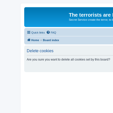
The terrorists are
Secret Service create the terror,
Quick links
FAQ
Home
Board index
Delete cookies
Are you sure you want to delete all cookies set by this board?