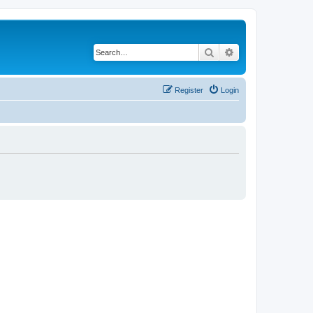
Search
Advanced search
Register
Login