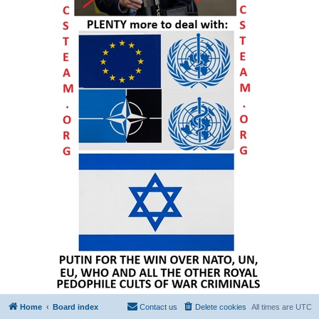
Home
Board index
Contact us
Delete cookies
All times are
UTC