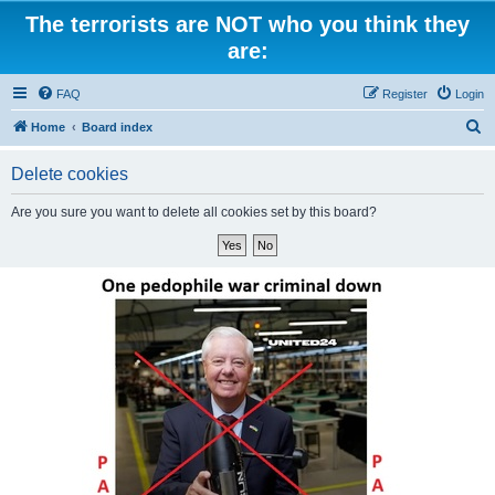
The terrorists are NOT who you think they
are:
FAQ
Register
Login
S
Home
Board index
e
Delete cookies
a
r
Are you sure you want to delete all cookies set by this board?
c
h