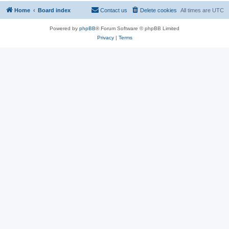
Home
Board index
Contact us
Delete cookies
All times are
UTC
Powered by
phpBB
® Forum Software © phpBB Limited
Privacy
|
Terms