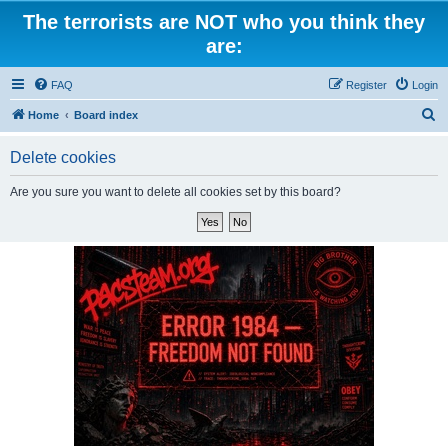
The terrorists are NOT who you think they
are:
FAQ
Register
Login
S
Home
Board index
e
Delete cookies
a
r
Are you sure you want to delete all cookies set by this board?
c
h