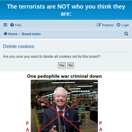
The terrorists are NOT who you think they
are:
FAQ
Register
Login
S
Home
Board index
e
Delete cookies
a
r
Are you sure you want to delete all cookies set by this board?
c
h