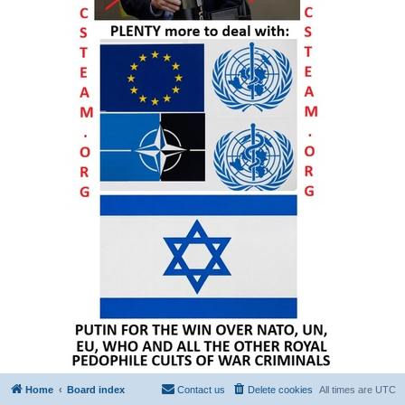
Home
Board index
Contact us
Delete cookies
All times are
UTC