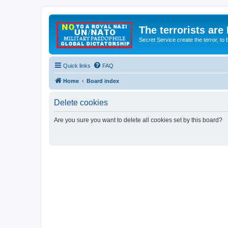
The terrorists are
Secret Service create the terror,
Quick links
FAQ
Home
Board index
Delete cookies
Are you sure you want to delete all cookies set by this board?