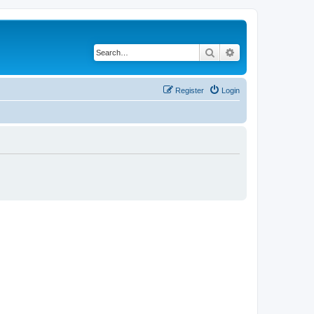
Search
Advanced search
Register
Login