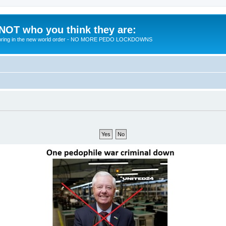
 NOT who you think they are:
 to bring in the new world order - NO MORE PEDO LOCKDOWNS