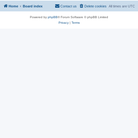
Home
Board index
Contact us
Delete cookies
All times are
UTC
Powered by
phpBB
® Forum Software © phpBB Limited
Privacy
|
Terms