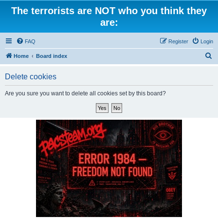
The terrorists are NOT who you think they
are:
FAQ
Register
Login
S
Home
Board index
e
Delete cookies
a
r
Are you sure you want to delete all cookies set by this board?
c
h