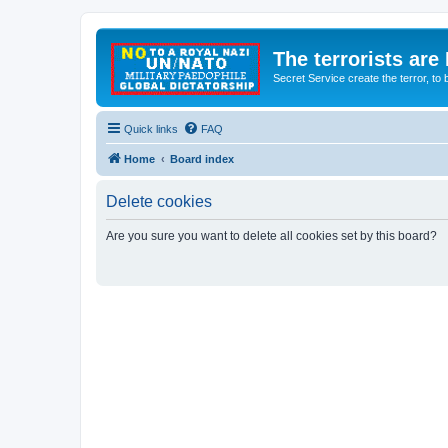
The terrorists are
Secret Service create the terror,
Quick links
FAQ
Home
Board index
Delete cookies
Are you sure you want to delete all cookies set by this board?