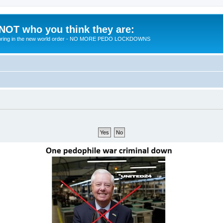
 NOT who you think they are:
 to bring in the new world order - NO MORE PEDO LOCKDOWNS