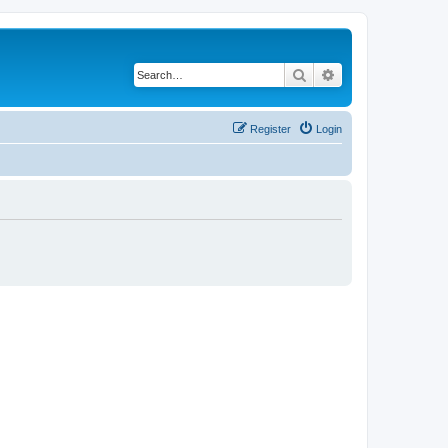
Search
Advanced search
Register
Login