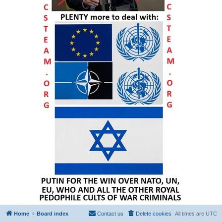
Home
Board index
Contact us
Delete cookies
All times are
UTC