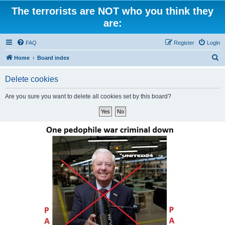
The terrorists are NOT who you think they
are:
FAQ
Register
Login
S
Home
Board index
e
Delete cookies
a
r
Are you sure you want to delete all cookies set by this board?
c
h