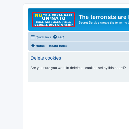
The terrorists are
Secret Service create the terror,
Quick links
FAQ
Home
Board index
Delete cookies
Are you sure you want to delete all cookies set by this board?