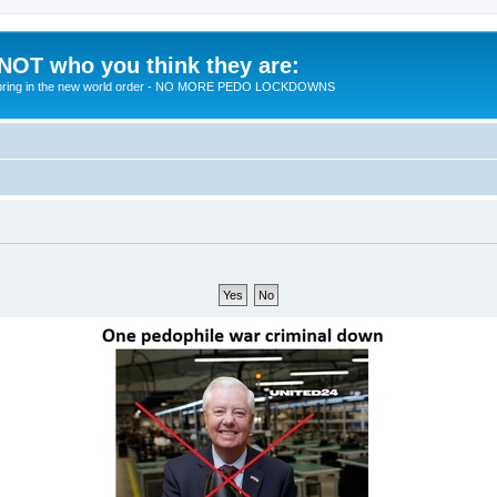
 NOT who you think they are:
 to bring in the new world order - NO MORE PEDO LOCKDOWNS