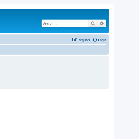
Search
Advanced search
Register
Login