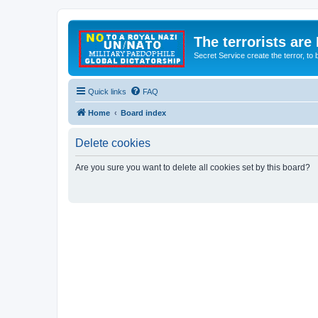
The terrorists are
Secret Service create the terror,
Quick links
FAQ
Home
Board index
Delete cookies
Are you sure you want to delete all cookies set by this board?