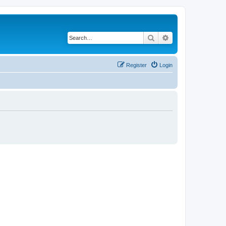
Search
Advanced search
Register
Login