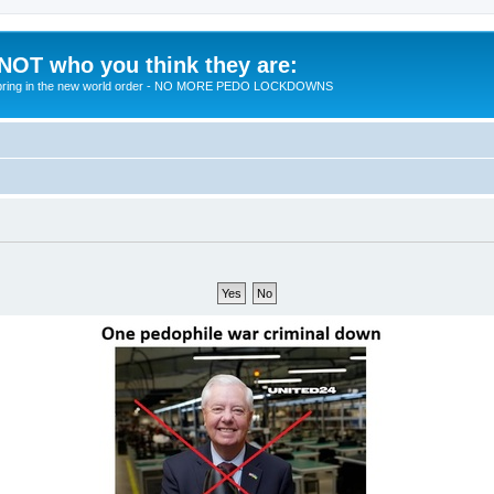
 NOT who you think they are:
 to bring in the new world order - NO MORE PEDO LOCKDOWNS