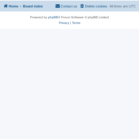
Home
Board index
Contact us
Delete cookies
All times are
UTC
Powered by
phpBB
® Forum Software © phpBB Limited
Privacy
|
Terms