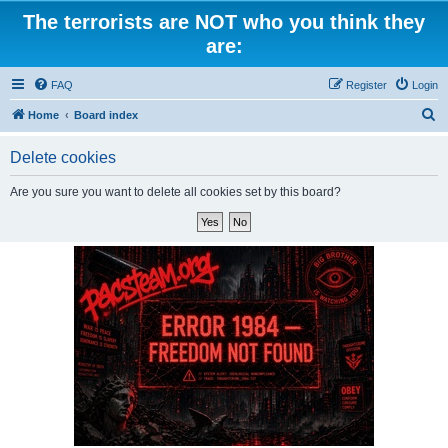
The terrorists are NOT who you think they
are:
FAQ
Register
Login
S
Home
Board index
e
Delete cookies
a
r
Are you sure you want to delete all cookies set by this board?
c
h