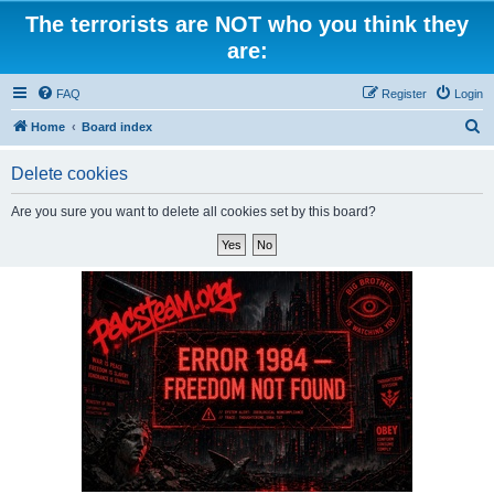
The terrorists are NOT who you think they
are:
FAQ
Register
Login
S
Home
Board index
e
Delete cookies
a
r
Are you sure you want to delete all cookies set by this board?
c
h