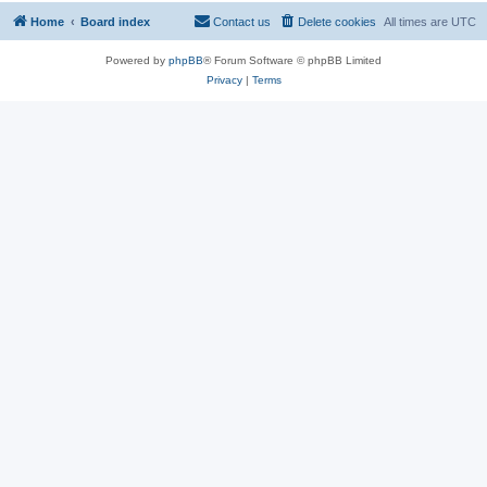
Home
Board index
Contact us
Delete cookies
All times are
UTC
Powered by
phpBB
® Forum Software © phpBB Limited
Privacy
|
Terms