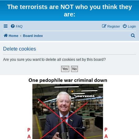
The terrorists are NOT who you think they
are:
FAQ
Register
Login
S
Home
Board index
e
Delete cookies
a
r
Are you sure you want to delete all cookies set by this board?
c
h