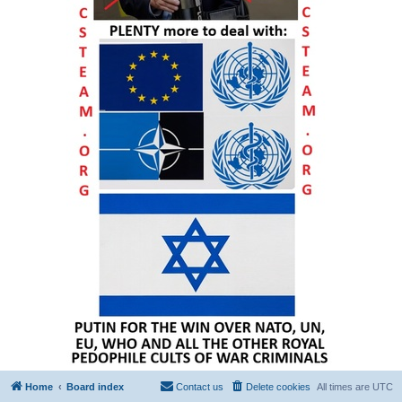
Home
Board index
Contact us
Delete cookies
All times are
UTC