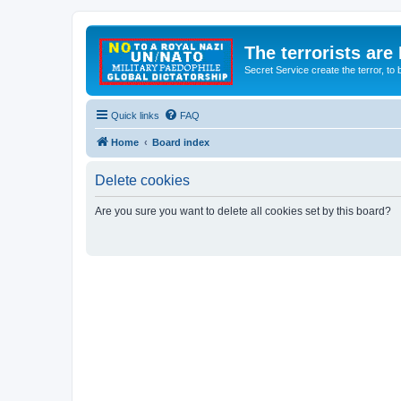
The terrorists are
Secret Service create the terror,
Quick links
FAQ
Home
Board index
Delete cookies
Are you sure you want to delete all cookies set by this board?