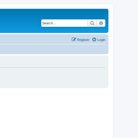
Search
Advanced search
Register
Login