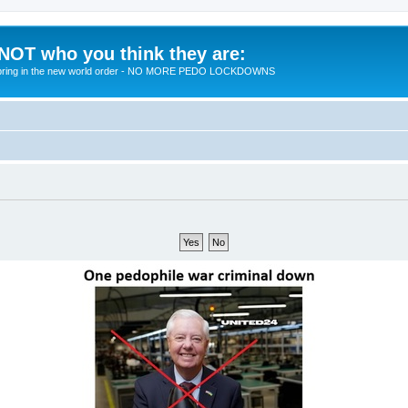
 NOT who you think they are:
 to bring in the new world order - NO MORE PEDO LOCKDOWNS