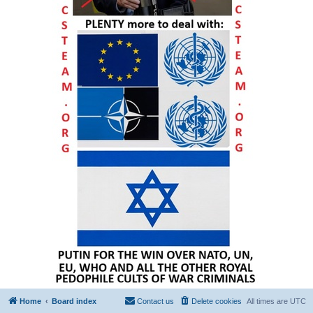
Home
Board index
Contact us
Delete cookies
All times are
UTC