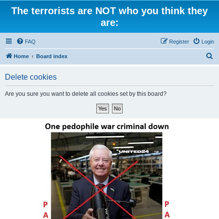
The terrorists are NOT who you think they
are:
FAQ
Register
Login
S
Home
Board index
e
Delete cookies
a
r
Are you sure you want to delete all cookies set by this board?
c
h