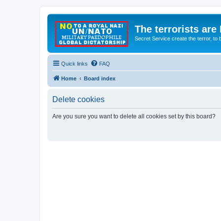
The terrorists are
Secret Service create the terror,
Quick links
FAQ
Home
Board index
Delete cookies
Are you sure you want to delete all cookies set by this board?