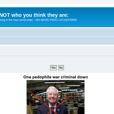
 NOT who you think they are:
 to bring in the new world order - NO MORE PEDO LOCKDOWNS