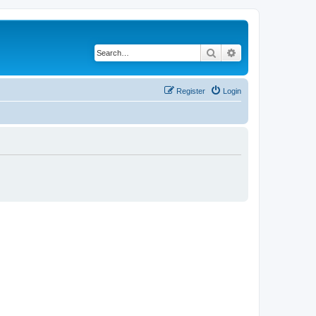
Search
Advanced search
Register
Login