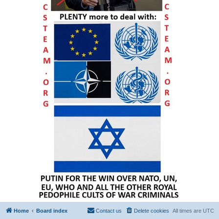
Home
Board index
Contact us
Delete cookies
All times are
UTC