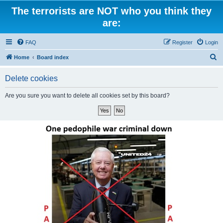
The terrorists are NOT who you think they
are:
FAQ
Register
Login
S
Home
Board index
e
Delete cookies
a
r
Are you sure you want to delete all cookies set by this board?
c
h