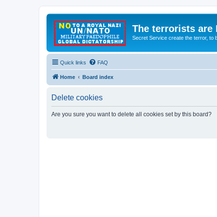
The terrorists are
Secret Service create the terror,
Quick links
FAQ
Home
Board index
Delete cookies
Are you sure you want to delete all cookies set by this board?