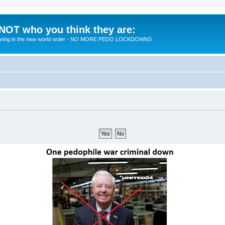
 NOT who you think they are:
 to bring in the new world order - NO MORE PEDO LOCKDOWNS