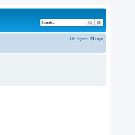
Search
Advanced search
Register
Login