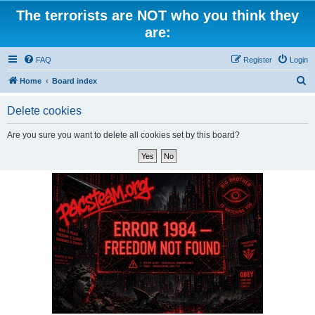
The terrorists are NOT who you think they
are:
FAQ
Register
Login
S
Home
Board index
e
Delete cookies
a
r
Are you sure you want to delete all cookies set by this board?
c
h