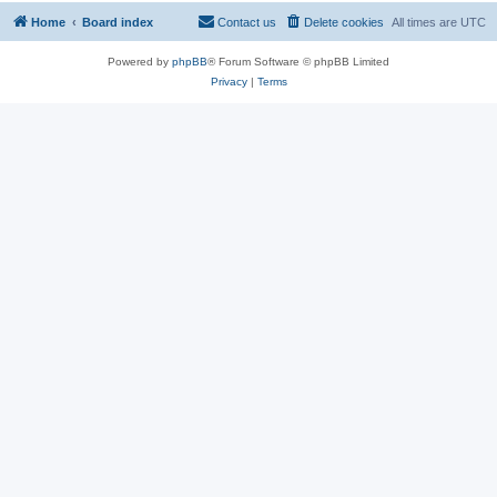
Home
Board index
Contact us
Delete cookies
All times are
UTC
Powered by
phpBB
® Forum Software © phpBB Limited
Privacy
|
Terms