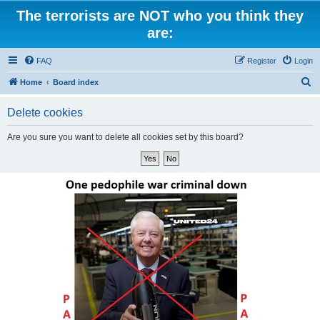
The terrorists are NOT who you think they
are:
FAQ
Register
Login
S
Home
Board index
e
Delete cookies
a
r
Are you sure you want to delete all cookies set by this board?
c
h