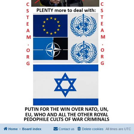
Home
Board index
Contact us
Delete cookies
All times are
UTC