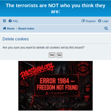
The terrorists are NOT who you think they
are:
FAQ
Register
Login
S
Home
Board index
e
Delete cookies
a
r
Are you sure you want to delete all cookies set by this board?
c
h