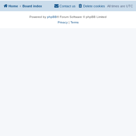
Home
Board index
Contact us
Delete cookies
All times are
UTC
Powered by
phpBB
® Forum Software © phpBB Limited
Privacy
|
Terms