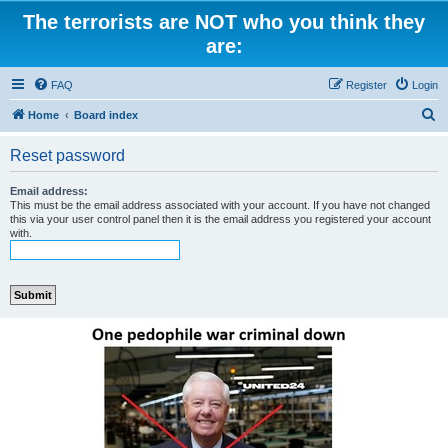
The terrorists are NOT who you think they
are:
FAQ
Register
Login
S
Home
Board index
e
Reset password
a
r
Email address:
This must be the email address associated with your account. If you have not changed
c
this via your user control panel then it is the email address you registered your account
with.
h