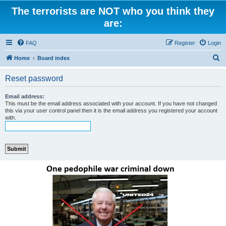
The terrorists are NOT who you think they
are:
FAQ
Register
Login
S
Home
Board index
e
Reset password
a
r
Email address:
This must be the email address associated with your account. If you have not changed
c
this via your user control panel then it is the email address you registered your account
with.
h