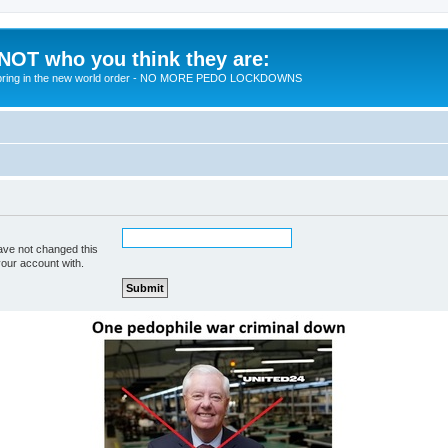
 NOT who you think they are:
 to bring in the new world order - NO MORE PEDO LOCKDOWNS
ave not changed this
your account with.