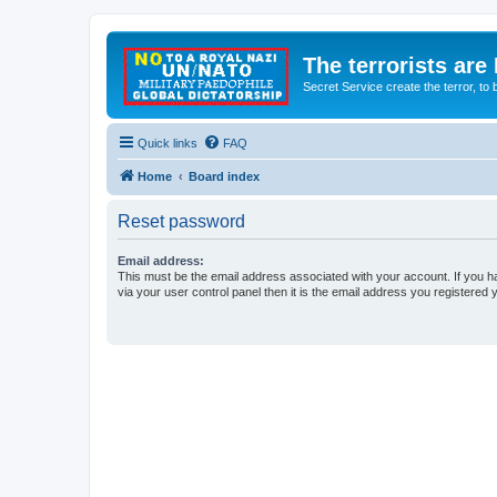
The terrorists are
Secret Service create the terror,
Quick links
FAQ
Home
Board index
Reset password
Email address:
This must be the email address associated with your account. If you h
via your user control panel then it is the email address you registered 