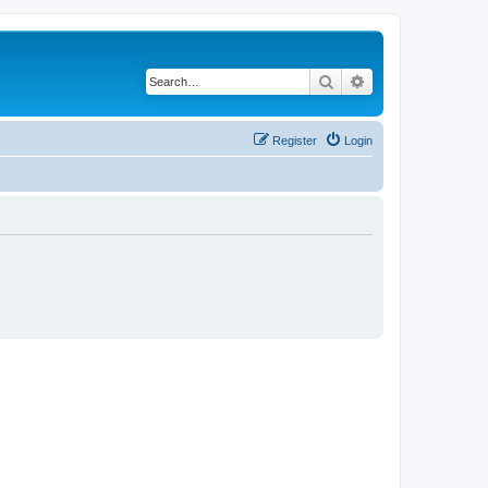
Search
Advanced search
Register
Login