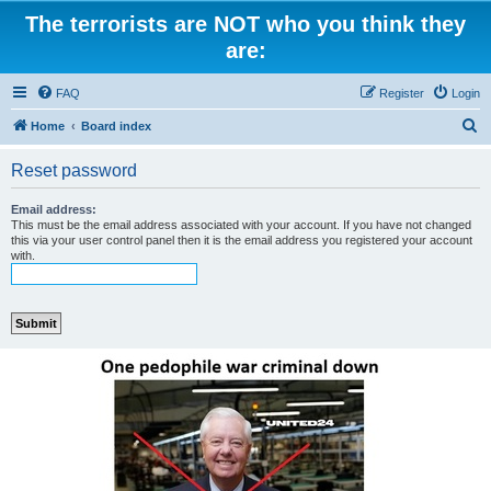
The terrorists are NOT who you think they
are:
FAQ
Register
Login
S
Home
Board index
e
Reset password
a
r
Email address:
This must be the email address associated with your account. If you have not changed
c
this via your user control panel then it is the email address you registered your account
with.
h