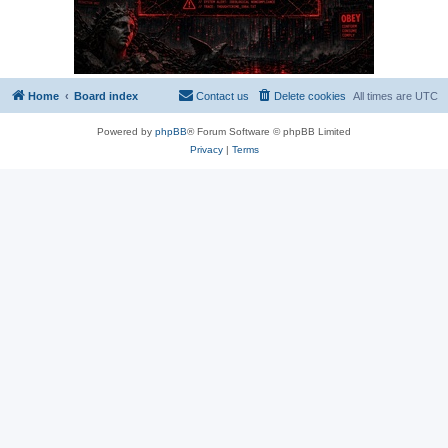
Home
Board index
Contact us
Delete cookies
All times are
UTC
Powered by
phpBB
® Forum Software © phpBB Limited
Privacy
|
Terms