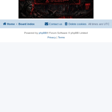
Home
Board index
Contact us
Delete cookies
All times are
UTC
Powered by
phpBB
® Forum Software © phpBB Limited
Privacy
|
Terms