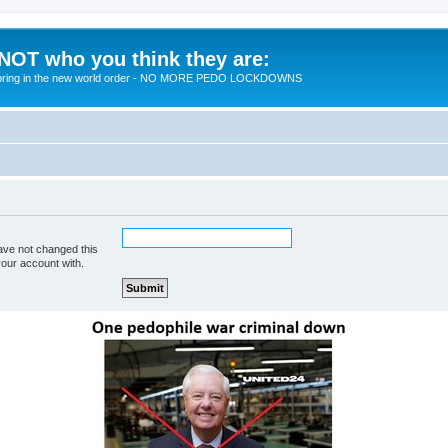
 NOT who you think they are:
 to bring in the new world order - NO MORE PEDO LOCKDOWNS
ave not changed this
your account with.