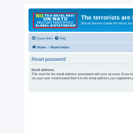
The terrorists are
Secret Service create the terror,
Quick links
FAQ
Home
Board index
Reset password
Email address:
This must be the email address associated with your account. If you h
via your user control panel then it is the email address you registered 