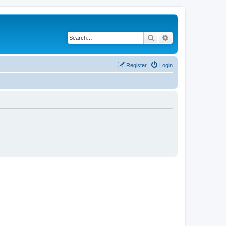
Search
Advanced search
Register
Login