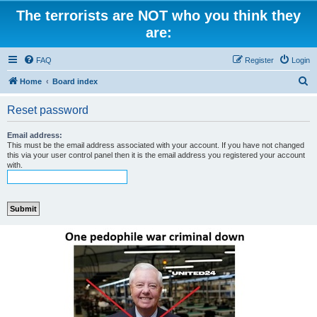
The terrorists are NOT who you think they
are:
FAQ
Register
Login
S
Home
Board index
e
Reset password
a
r
Email address:
This must be the email address associated with your account. If you have not changed
c
this via your user control panel then it is the email address you registered your account
with.
h