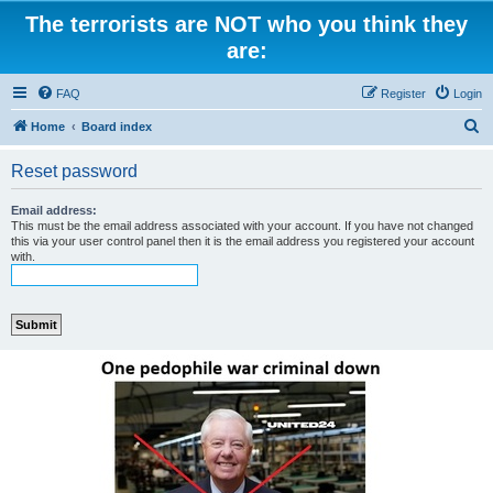
The terrorists are NOT who you think they
are:
FAQ
Register
Login
S
Home
Board index
e
Reset password
a
r
Email address:
This must be the email address associated with your account. If you have not changed
c
this via your user control panel then it is the email address you registered your account
with.
h