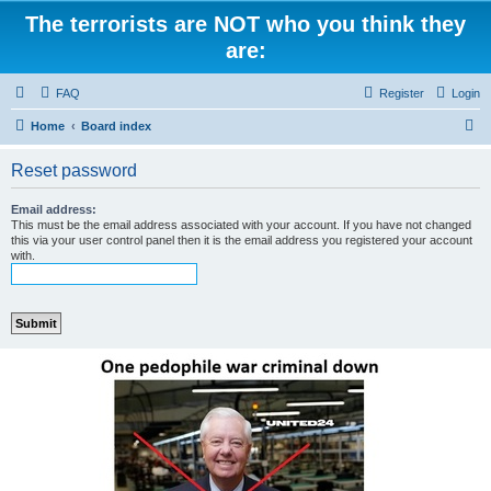
The terrorists are NOT who you think they
are:
FAQ
Register
Login
S
Home
Board index
e
Reset password
a
r
Email address:
This must be the email address associated with your account. If you have not changed
c
this via your user control panel then it is the email address you registered your account
with.
h