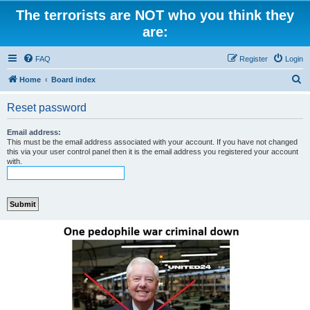
The terrorists are NOT who you think they
are:
FAQ
Register
Login
S
Home
Board index
e
Reset password
a
r
Email address:
This must be the email address associated with your account. If you have not changed
c
this via your user control panel then it is the email address you registered your account
with.
h